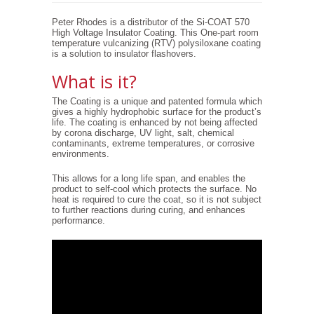
Peter Rhodes is a distributor of the Si-COAT 570
High Voltage Insulator Coating. This One-part room
temperature vulcanizing (RTV) polysiloxane coating
is a solution to insulator flashovers.
What is it?
The Coating is a unique and patented formula which
gives a highly hydrophobic surface for the product’s
life. The coating is enhanced by not being affected
by corona discharge, UV light, salt, chemical
contaminants, extreme temperatures, or corrosive
environments.
This allows for a long life span, and enables the
product to self-cool which protects the surface. No
heat is required to cure the coat, so it is not subject
to further reactions during curing, and enhances
performance.