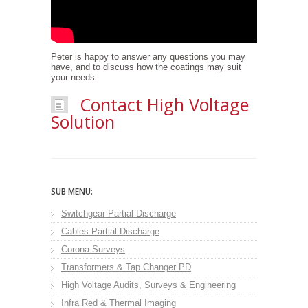
Peter is happy to answer any questions you may
have, and to discuss how the coatings may suit
your needs.
Contact High Voltage
Solution
SUB MENU:
Switchgear Partial Discharge
Cables Partial Discharge
Corona Surveys
Transformers & Tap Changer PD
High Voltage Audits, Surveys & Engineering
Infra Red & Thermal Imaging