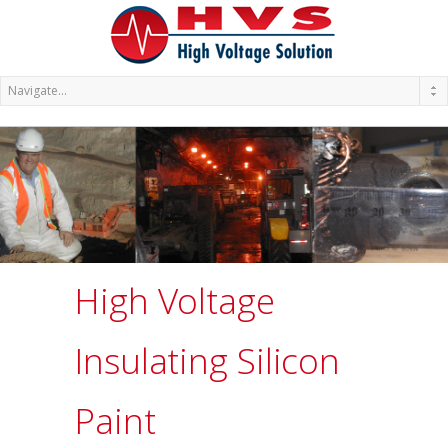
High Voltage
Insulating Silicon
Paint