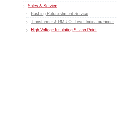
Sales & Service
Bushing Refurbishment Service
Transformer & RMU Oil Level Indicator/Finder
High Voltage Insulating Silicon Paint