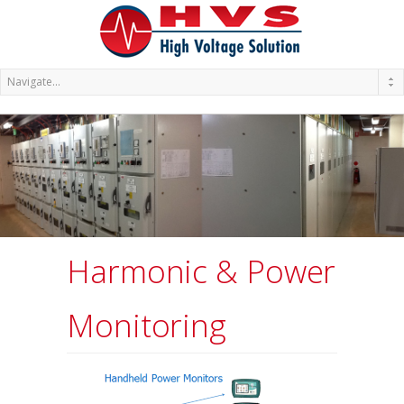
Harmonic & Power
Monitoring