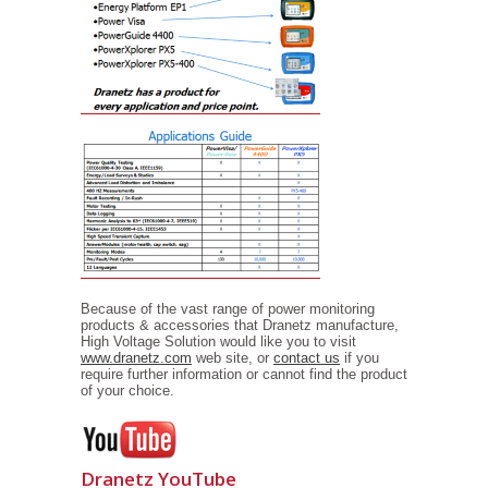
Because of the vast range of power monitoring
products & accessories that Dranetz manufacture,
High Voltage Solution would like you to visit
www.dranetz.com
web site, or
contact us
if you
require further information or cannot find the product
of your choice.
Dranetz YouTube