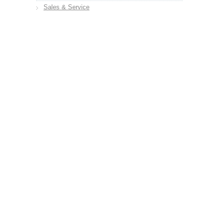
Sales & Service