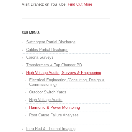
Visit Dranetz on YouTube.
Find Out More
SUB MENU:
Switchgear Partial Discharge
Cables Partial Discharge
Corona Surveys
Transformers & Tap Changer PD
High Voltage Audits, Surveys & Engineering
Electrical Engineering (Consulting, Design &
Commissioning)
Outdoor Switch Yards
High Voltage Audits
Harmonic & Power Monitoring
Root Cause Failure Analyses
Infra Red & Thermal Imaging