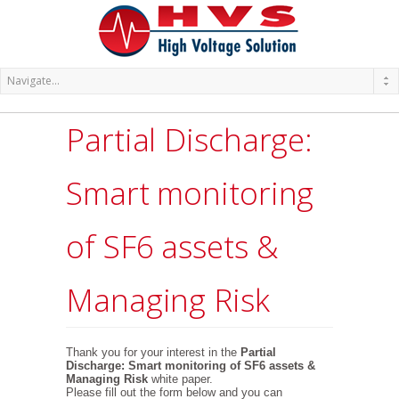
Partial Discharge:
Smart monitoring
of SF6 assets &
Managing Risk
Thank you for your interest in the
Partial
Discharge: Smart monitoring of SF6 assets &
Managing Risk
white paper.
Please fill out the form below and you can