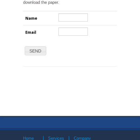
download the paper.
Name
Email
SEND
Home
Services
Company