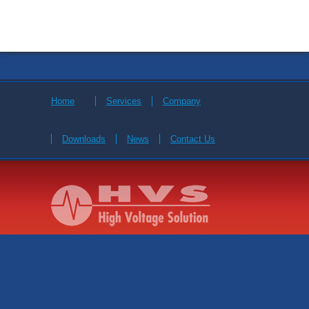
Home
Services
Company
Downloads
News
Contact Us
© 2026 High Voltage Solution. All Rights Reserved.