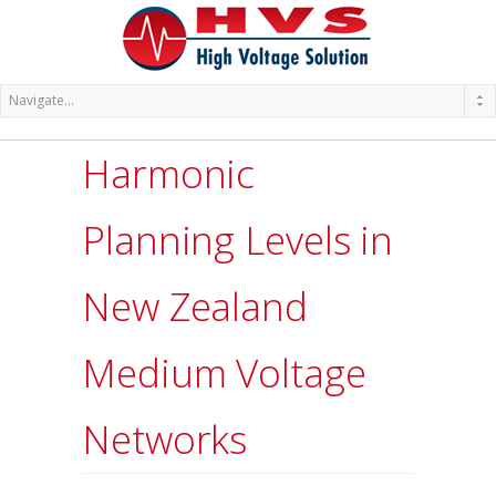
Harmonic
Planning Levels in
New Zealand
Medium Voltage
Networks