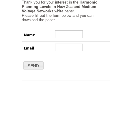
Thank you for your interest in the
Harmonic
Planning Levels in New Zealand Medium
Voltage Networks
white paper.
Please fill out the form below and you can
download the paper.
Name
Email
SEND