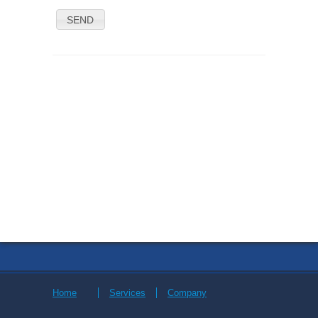
SEND
Home
Services
Company