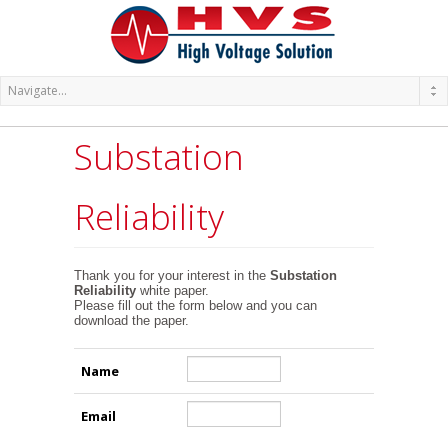
Substation
Reliability
Thank you for your interest in the
Substation
Reliability
white paper.
Please fill out the form below and you can
download the paper.
Name
Email