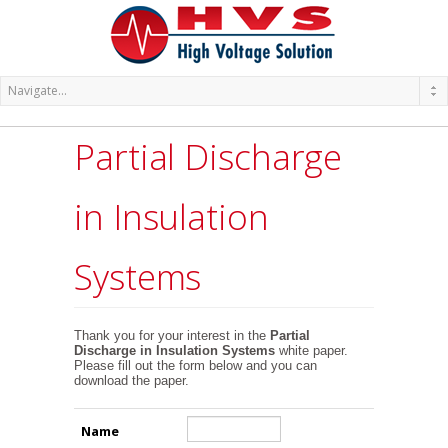
Partial Discharge
in Insulation
Systems
Thank you for your interest in the
Partial
Discharge in Insulation Systems
white paper.
Please fill out the form below and you can
download the paper.
Name