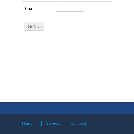
Email
SEND
Home
Services
Company