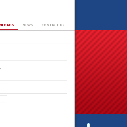
NLOADS
NEWS
CONTACT US
r.