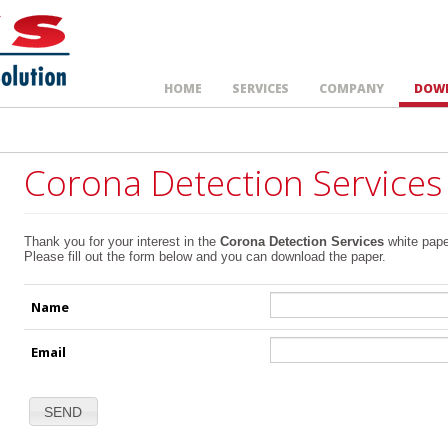
HOME
SERVICES
COMPANY
DOW
Corona Detection Services
Thank you for your interest in the
Corona Detection Services
white pape
Please fill out the form below and you can download the paper.
Name
Email
SEND