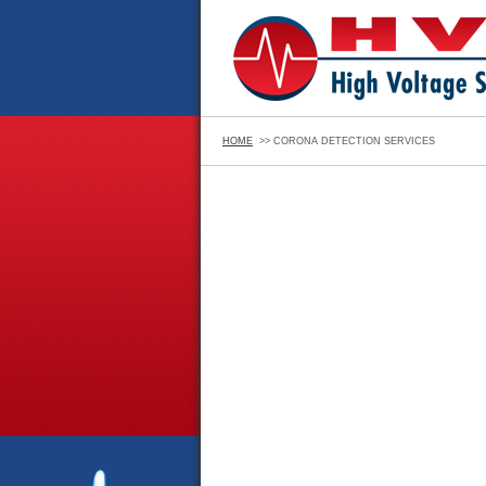
HOME
>> CORONA DETECTION SERVICES