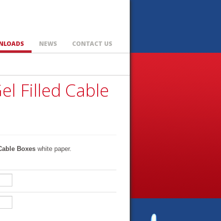
NLOADS
NEWS
CONTACT US
el Filled Cable
 Cable Boxes
white paper.