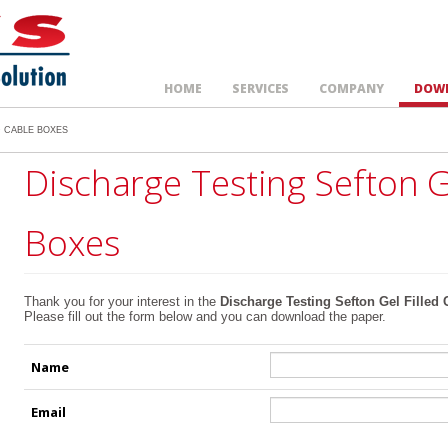
HOME
SERVICES
COMPANY
DOW
D CABLE BOXES
Discharge Testing Sefton G
Boxes
Thank you for your interest in the
Discharge Testing Sefton Gel Filled
Please fill out the form below and you can download the paper.
Name
Email