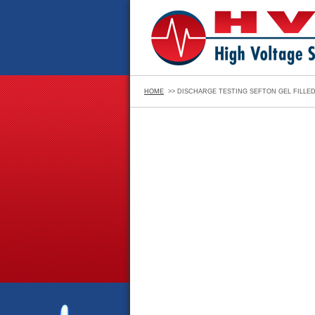
HOME
>> DISCHARGE TESTING SEFTON GEL FILLE