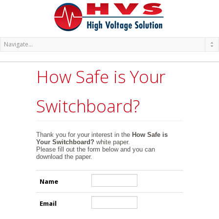
How Safe is Your
Switchboard?
Thank you for your interest in the
How Safe is
Your Switchboard?
white paper.
Please fill out the form below and you can
download the paper.
Name
Email