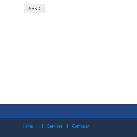
SEND
Home
Services
Company